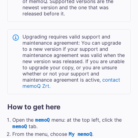
of memoQ. Supported versions are the
newest version and the one that was
released before it.
Upgrading requires valid support and
maintenance agreement: You can upgrade
to a new version if your support and
maintenance agreement was valid when the
new version was released. If you are unable
to upgrade your copy, or you are unsure
whether or not your support and
maintenance agreement is active,
contact
memoQ Zrt.
How to get here
Open the
menu: at the top left, click the
memoQ
tab.
memoQ
From the menu, choose
.
My memoQ