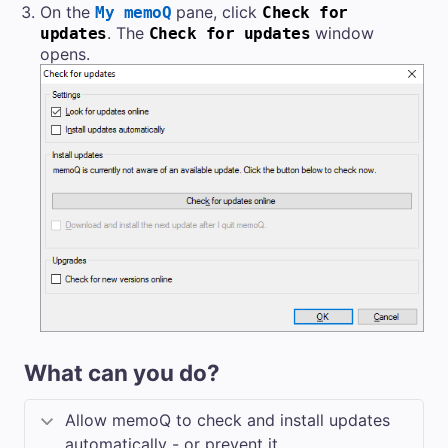
On the
pane, click
My memoQ
Check for
. The
window
updates
Check for updates
opens.
What can you do?
Allow memoQ to check and install updates
automatically - or prevent it