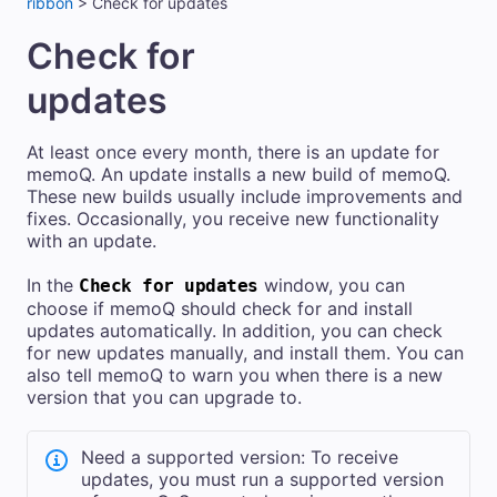
ribbon
>
Check for updates
Check for
updates
At least once every month, there is an update for
memoQ. An update installs a new build of memoQ.
These new builds usually include improvements and
fixes. Occasionally, you receive new functionality
with an update.
In the
window, you can
Check for updates
choose if memoQ should check for and install
updates automatically. In addition, you can check
for new updates manually, and install them. You can
also tell memoQ to warn you when there is a new
version that you can upgrade to.
Need a supported version: To receive
updates, you must run a supported version