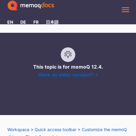
Skip To Main Content
EN
DE
FR
日本語
This topic is for memoQ
12.4
.
Have an older version?
Workspace
>
Quick access toolbar
>
Customize the memoQ