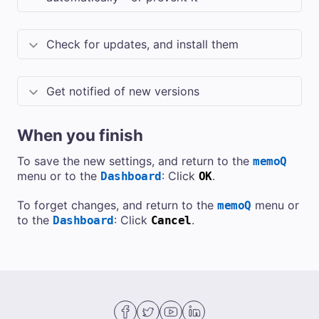
Check for updates, and install them
Get notified of new versions
When you finish
To save the new settings, and return to the
memoQ
menu or to the
: Click
.
Dashboard
OK
To forget changes, and return to the
menu or
memoQ
to the
: Click
.
Dashboard
Cancel