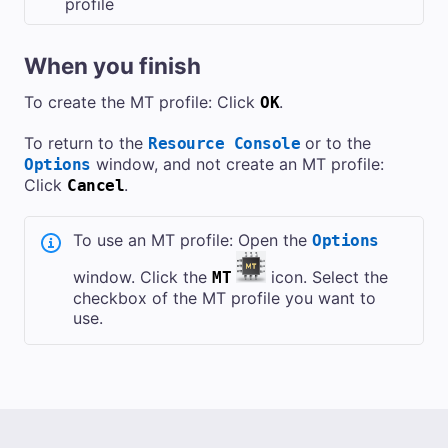
profile
When you finish
To create the MT profile: Click
.
OK
To return to the
or to the
Resource Console
window, and not create an MT profile:
Options
Click
.
Cancel
To use an MT profile: Open the
Options
window. Click the
icon. Select the
MT
checkbox of the MT profile you want to
use.