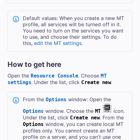
Default values: When you create a new MT
profile, all services will be turned off in it.
You need to turn on the services you want
to use, and choose their settings. To do
this,
edit the MT settings
.
How to get here
Open the
. Choose
Resource Console
MT
. Under the list, click
.
settings
Create new
From the
window: Open the
Options
window. Choose the
icon.
Options
MT
Under the list, click
. From the
Create new
window, you can create local MT
Options
profiles only. You cannot create an MT
profile on a server, and you can't use one