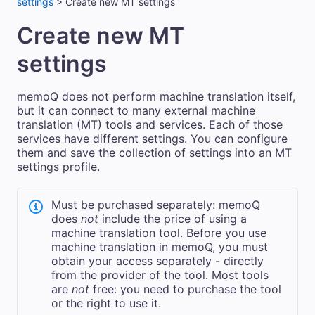
settings
>
Create new MT settings
Create new MT
settings
memoQ does not perform machine translation itself,
but it can connect to many external machine
translation (MT) tools and services. Each of those
services have different settings. You can configure
them and save the collection of settings into an MT
settings profile.
Must be purchased separately: memoQ
does
not
include the price of using a
machine translation tool. Before you use
machine translation in memoQ, you must
obtain your access separately - directly
from the provider of the tool. Most tools
are
not
free: you need to purchase the tool
or the right to use it.