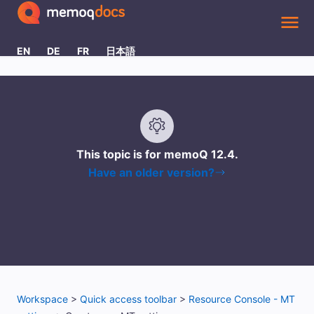
Skip To Main Content
EN
DE
FR
日本語
This topic is for memoQ
12.4
.
Have an older version?
Workspace
>
Quick access toolbar
>
Resource Console - MT