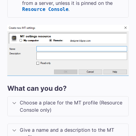
from a server, unless it is pinned on the
.
Resource Console
What can you do?
Choose a place for the MT profile (Resource
Console only)
Give a name and a description to the MT