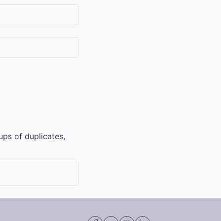
ups of duplicates,