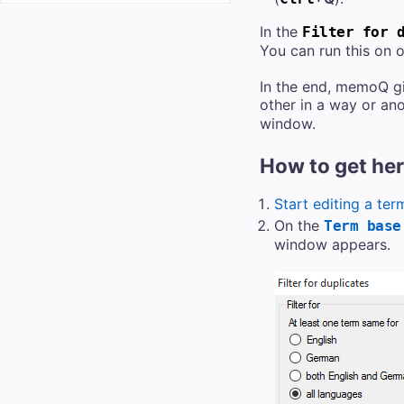
In the
Filter for 
You can run this on 
In the end, memoQ gi
other in a way or ano
window.
How to get he
Start editing a ter
On the
Term base
window appears.