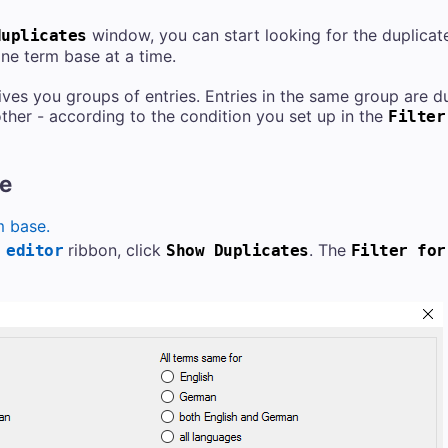
window, you can start looking for the duplicate
duplicates
one term base at a time.
ves you groups of entries. Entries in the same group are d
ther - according to the condition you set up in the
Filter
re
m base.
ribbon, click
. The
 editor
Show Duplicates
Filter for