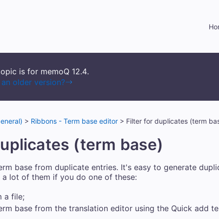
Skip To Main Content
Ho
topic is for memoQ
12.4
.
an older version?
eneral)
>
Ribbons - Term base editor
>
Filter for duplicates (term ba
 duplicates (term base)
rm base from duplicate entries. It's easy to generate dupli
a lot of them if you do one of these:
a file;
erm base from the translation editor using the Quick add