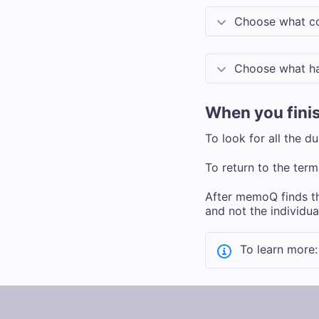
Choose what co
Choose what ha
When you fini
To look for all the d
To return to the term
After memoQ finds the
and not the individual
To learn more