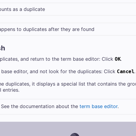
unts as a duplicate
ppens to duplicates after they are found
sh
uplicates, and return to the term base editor: Click
.
OK
 base editor, and not look for the duplicates: Click
.
Cancel
 duplicates, it displays a special list that contains the gro
 entries.
: See the documentation about the
term base editor
.