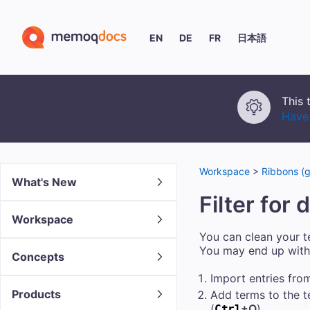
EN
DE
FR
日本語
This 
Have 
Workspace
>
Ribbons (g
What's New
Filter for
Workspace
You can clean your te
You may end up with 
Concepts
Import entries from 
Products
Add terms to the t
(
+Q
).
Ctrl