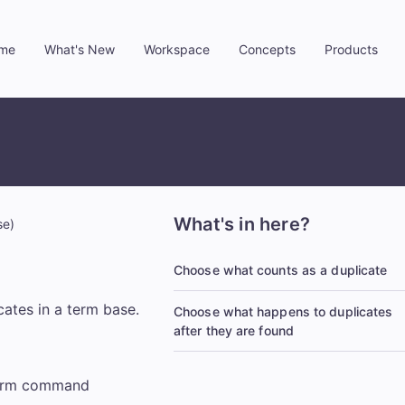
me
What's New
Workspace
Concepts
Products
»
»
»
»
What's in here?
se)
Choose what counts as a duplicate
cates in a term base.
Choose what happens to duplicates
after they are found
 term command