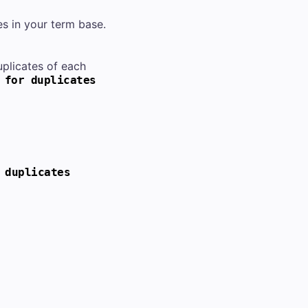
s in your term base.
uplicates of each
 for duplicates
 duplicates