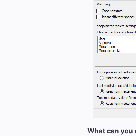
What can you 