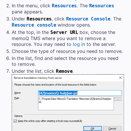
In the menu, click
. The
Resources
Resources
pane appears.
Under
, click
. The
Resources
Resource Console
window opens.
Resource console
At the top, in the
box, choose the
Server URL
memoQ TMS
where you want to remove a
resource. You may need to
log in
to the server.
Choose the type of resource you need to remove.
In the list, find and select the resource you need
to remove.
Under the list, click
.
Remove