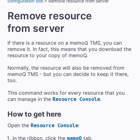
configuration tool
>
Remove resource from server
Remove resource
from server
If there is a resource on a
memoQ TMS
, you can
remove it. In fact, this means that you download the
resource to your copy of memoQ.
Normally, the resource will also be removed from
memoQ TMS
- but you can decide to keep it there,
too.
This command works for every resource that you
can manage in the
.
Resource Console
How to get here
Open the
:
Resource Console
In the ribbon, click the
tab.
memoQ