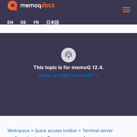
Skip To Main Content
EN
DE
FR
日本語
This topic is for memoQ
12.4
.
Have an older version?
Workspace
>
Quick access toolbar
>
Terminal server