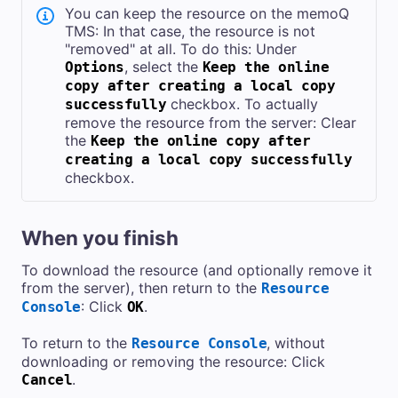
You can keep the resource on the
memoQ
TMS
: In that case, the resource is not
"removed" at all. To do this: Under
, select the
Options
Keep the online
copy after creating a local copy
checkbox. To actually
successfully
remove the resource from the server: Clear
the
Keep the online copy after
creating a local copy successfully
checkbox.
When you finish
To download the resource (and optionally remove it
from the server), then return to the
Resource
: Click
.
Console
OK
To return to the
, without
Resource Console
downloading or removing the resource: Click
.
Cancel