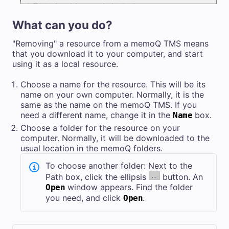
What can you do?
"Removing" a resource from a
memoQ TMS
means
that you download it to your computer, and start
using it as a local resource.
Choose a name for the resource. This will be its
name on your own computer. Normally, it is the
same as the name on the
memoQ TMS
. If you
need a different name, change it in the
box.
Name
Choose a folder for the resource on your
computer. Normally, it will be downloaded to the
usual location in the memoQ folders.
To choose another folder: Next to the
Path box, click the ellipsis
button. An
window appears. Find the folder
Open
you need, and click
.
Open