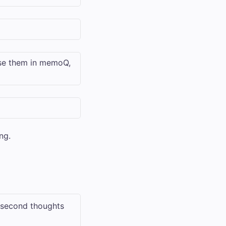
use them in memoQ,
ng.
e second thoughts