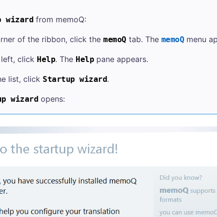
from memoQ:
p wizard
orner of the ribbon, click the
tab. The
menu ap
memoQ
memoQ
left, click
. The
pane appears.
Help
Help
e list, click
.
Startup wizard
opens:
up wizard