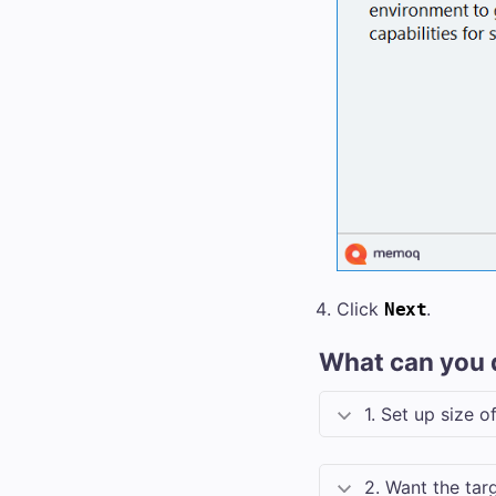
Click
.
Next
What can you 
1. Set up size 
2. Want the targ