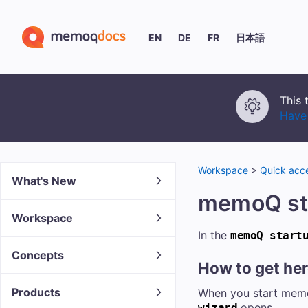
EN
DE
FR
日本語
This 
Have 
Workspace
>
Quick acce
What's New
memoQ st
Workspace
In the
memoQ start
Concepts
How to get he
Products
When you start memoQ 
opens.
wizard