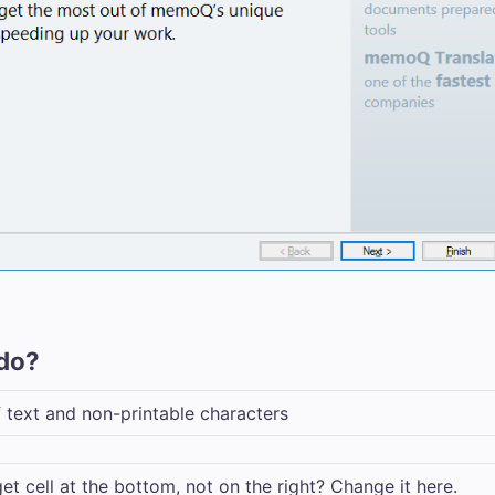
do?
of text and non-printable characters
et cell at the bottom, not on the right? Change it here.