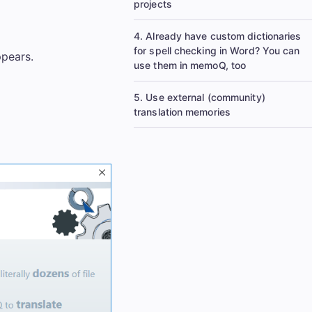
projects
4. Already have custom dictionaries
for spell checking in Word? You can
pears.
use them in memoQ, too
5. Use external (community)
translation memories