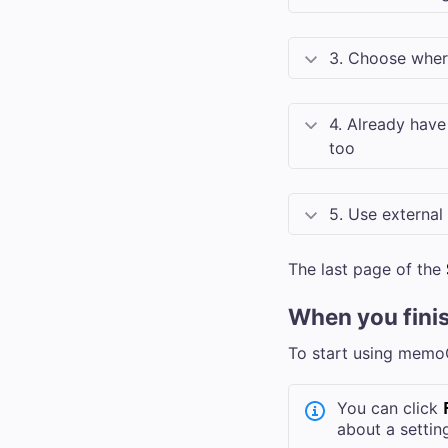
3. Choose wher
4. Already have
too
5. Use external
The last page of the
When you fini
To start using memo
You can click
about a settin