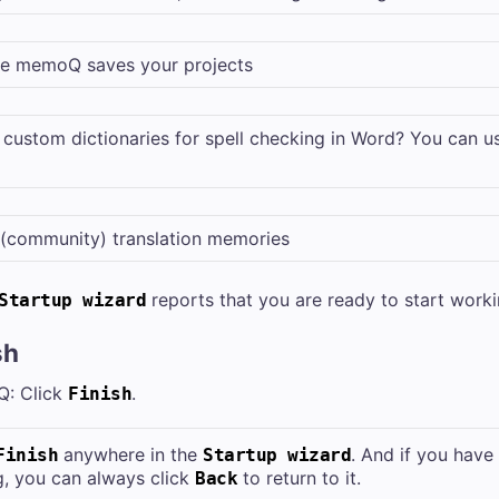
e memoQ saves your projects
 custom dictionaries for spell checking in Word? You can 
 (community) translation memories
reports that you are ready to start worki
Startup wizard
sh
Q: Click
.
Finish
anywhere in the
. And if you hav
Finish
Startup wizard
g, you can always click
to return to it.
Back