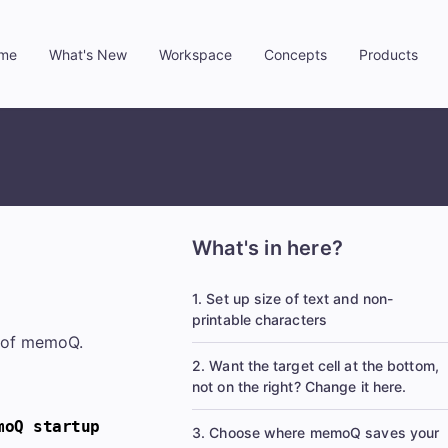
me
What's New
Workspace
Concepts
Products
»
»
»
»
What's in here?
1. Set up size of text and non-
printable characters
y of memoQ.
2. Want the target cell at the bottom,
not on the right? Change it here.
moQ startup
3. Choose where memoQ saves your