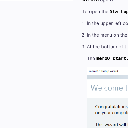
To open the
Startu
In the upper left c
In the menu on the 
At the bottom of th
The
memoQ start