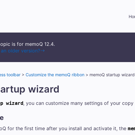
Skip To Main Content
Ho
topic is for memoQ
12.4
.
an older version?
ss toolbar
>
Customize the memoQ ribbon
>
memoQ startup wizard
artup wizard
, you can customize many settings of your cop
up wizard
re
for the first time after you install and activate it, the
me