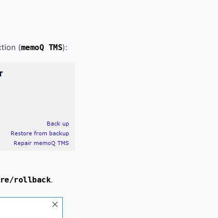
tion (
):
memoQ TMS
.
re/rollback