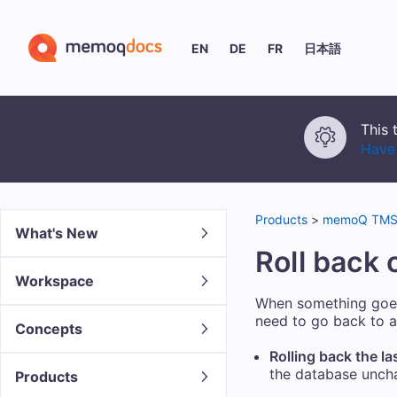
EN
DE
FR
日本語
This 
Have 
Products
>
memoQ TMS 
What's New
Roll back 
Workspace
When something goe
need to go back to a
Concepts
Rolling back the la
the database unchan
Products