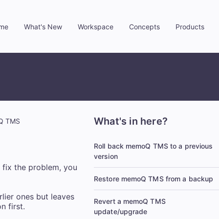
me
What's New
Workspace
Concepts
Products
»
»
»
»
What's in here?
oQ TMS
Roll back memoQ TMS to a previous
version
fix the problem, you
Restore memoQ TMS from a backup
rlier ones but leaves
Revert a memoQ TMS
 first.
update/upgrade