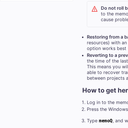
Do not roll 
to the
memo
cause probl
Restoring from a 
resources) with an 
option works best 
Reverting to a pre
the time of the la
This means you wil
able to recover tra
between projects 
How to get he
Log in to the
mem
Press the Windows 
Type
, and w
memoQ