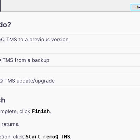
do?
Q TMS
to a previous version
 TMS
from a backup
Q TMS
update/upgrade
sh
omplete, click
.
Finish
returns.
tion, click
.
Start
memoQ TMS