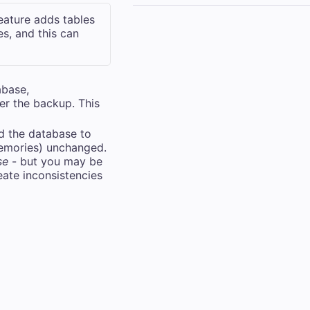
feature adds tables
s, and this can
abase,
ter the backup. This
nd the database to
 memories) unchanged.
se
- but you may be
eate inconsistencies