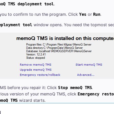
.
moQ TMS
deployment tool
ou to confirm to run the program. Click
or
.
Yes
Run
window opens.
You need the topmost sec
ployment tool
TMS
before you repair it: Click
.
Stop
memoQ TMS
vious version of your
memoQ TMS
, click
Emergency resto
wizard starts.
emoQ TMS