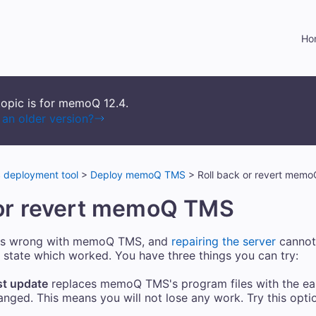
Skip To Main Content
Ho
topic is for memoQ
12.4
.
an older version?
deployment tool
>
Deploy memoQ TMS
>
Roll back or revert mem
or revert
memoQ TMS
s wrong with
memoQ TMS
, and
repairing the server
cannot 
 state which worked. You have three things you can try:
st update
replaces
memoQ TMS
's program files with the ea
ged. This means you will not lose any work. Try this option