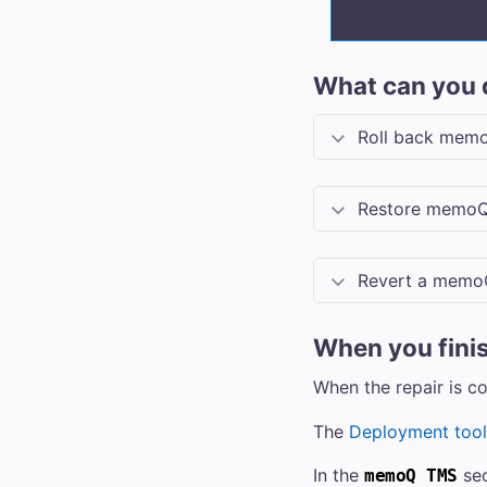
What can you 
Roll back
memo
Restore
memoQ
Revert a
memo
When you fini
When the repair is c
The
Deployment tool
In the
sec
memoQ TMS