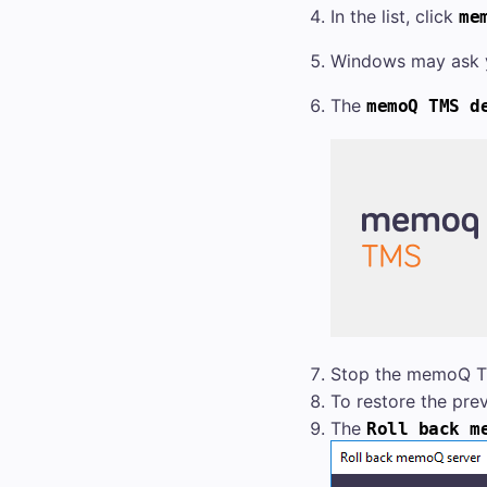
In the list, click
me
Windows may ask y
The
memoQ TMS
de
Stop the
memoQ 
To restore the pre
The
Roll back
m