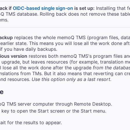
back if
OIDC-based single sign-on
is set up:
Installing that 
Q TMS
database. Rolling back does not remove these table
ems.
backup
replaces the whole
memoQ TMS
(program files, dat
earlier state. This means you will lose all the work done af
if you have daily backups.
vious version
restores both
memoQ TMS
's program files a
st upgrade, but leaves resources (for example, translation
l lose all the work done after the upgrade
from the databa
nslations from TMs. But it also means that reverting can cr
and resources.
Use this option only as a last resort.
re
oQ TMS
server computer through Remote Desktop.
key to open the Start screen or the Start menu.
ait for the results to appear.