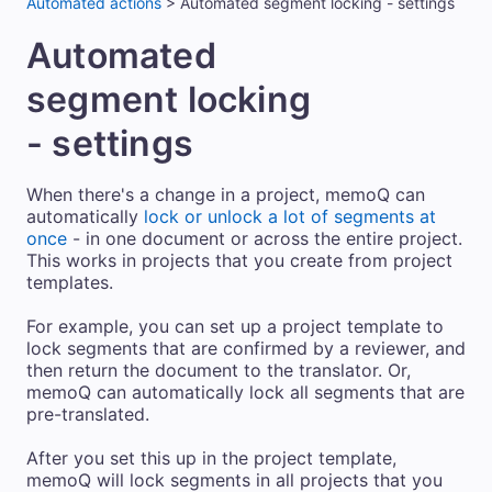
Automated actions
>
Automated segment locking - settings
Automated
segment locking
- settings
When there's a change in a project, memoQ can
automatically
lock or unlock a lot of segments at
once
- in one document or across the entire project.
This works in projects that you create from project
templates.
For example, you can set up a project template to
lock segments that are confirmed by a reviewer, and
then return the document to the translator. Or,
memoQ can automatically lock all segments that are
pre-translated.
After you set this up in the project template,
memoQ will lock segments in all projects that you