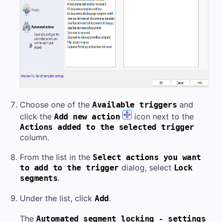
Choose one of the
and
Available triggers
click the
icon next to the
Add new action
Actions added to the selected trigger
column.
From the list in the
Select actions you want
dialog, select
to add to the trigger
Lock
.
segments
Under the list, click
.
Add
The
Automated segment locking - settings