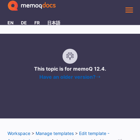
Skip To Main Content
EN
DE
FR
日本語
This topic is for memoQ
12.4
.
Have an older version?
Workspace
>
Manage templates
>
Edit template -