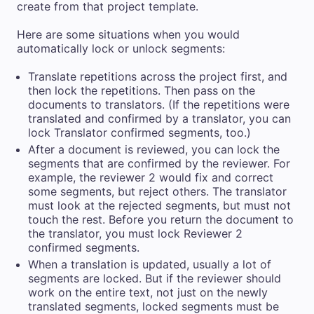
create from that project template.
Here are some situations when you would
automatically lock or unlock segments:
Translate repetitions across the project first, and
then lock the repetitions. Then pass on the
documents to translators. (If the repetitions were
translated and confirmed by a translator, you can
lock Translator confirmed segments, too.)
After a document is reviewed, you can lock the
segments that are confirmed by the reviewer. For
example, the reviewer 2 would fix and correct
some segments, but reject others. The translator
must look at the rejected segments, but must not
touch the rest. Before you return the document to
the translator, you must lock Reviewer 2
confirmed segments.
When a translation is updated, usually a lot of
segments are locked. But if the reviewer should
work on the entire text, not just on the newly
translated segments, locked segments must be