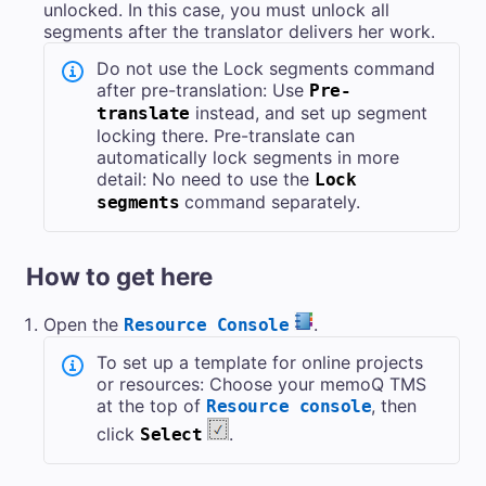
unlocked. In this case, you must unlock all
segments after the translator delivers her work.
Do not use the Lock segments command
after pre-translation: Use
Pre-
instead, and set up segment
translate
locking there. Pre-translate can
automatically lock segments in more
detail: No need to use the
Lock
command separately.
segments
How to get here
Open the
.
Resource Console
To set up a template for online projects
or resources: Choose your
memoQ TMS
at the top of
, then
Resource console
click
.
Select