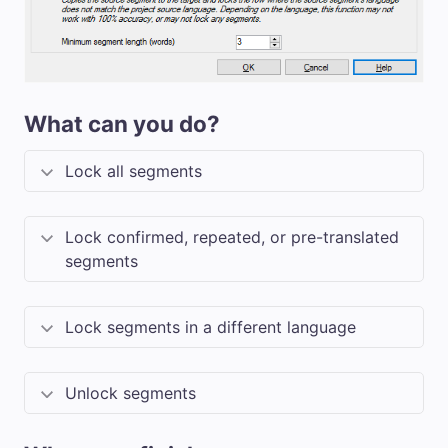
What can you do?
Lock all segments
Lock confirmed, repeated, or pre-translated
segments
Lock segments in a different language
Unlock segments