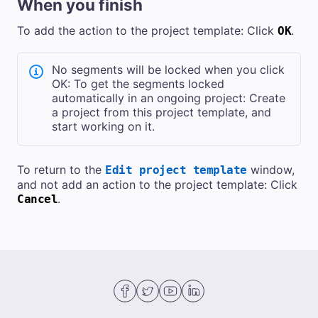
When you finish
To add the action to the project template: Click
.
OK
No segments will be locked when you click
OK: To get the segments locked
automatically in an ongoing project: Create
a project from this project template, and
start working on it.
To return to the
window,
Edit project template
and not add an action to the project template: Click
.
Cancel