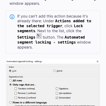
window appears.
If you can't add this action because it's
already there: Under
Actions added to
, click
the selected trigger
Lock
. Next to the list, click the
segments
button. The
Settings
Automated
window
segment locking - settings
appears.