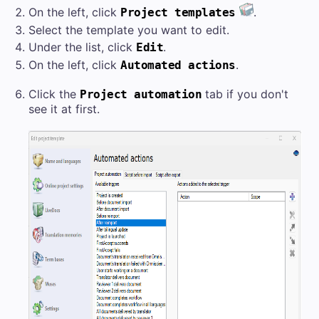
On the left, click
.
Project templates
Select the template you want to edit.
Under the list, click
.
Edit
On the left, click
.
Automated actions
Click the
tab if you don't
Project automation
see it at first.