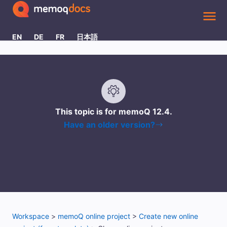
Skip To Main Content
EN
DE
FR
日本語
This topic is for memoQ
12.4
.
Have an older version?
Workspace
>
memoQ online project
>
Create new online