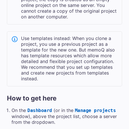
online project on the same server. You
cannot create a copy of the original project
on another computer.
Use templates instead: When you clone a
project, you use a previous project as a
template for the new one. But memoQ also
has template resources which allow more
detailed and flexible project configuration.
We recommend that you set up templates
and create new projects from templates
instead.
How to get here
On the
(or in the
Dashboard
Manage projects
window), above the project list,
choose a server
from the dropdown.