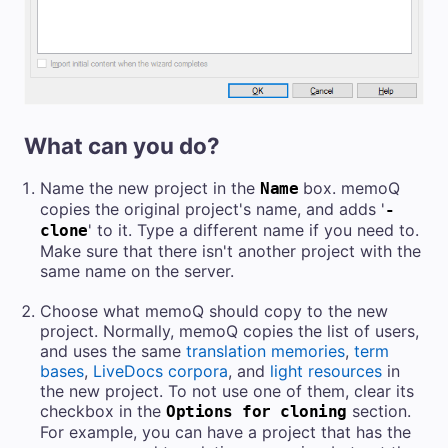
What can you do?
Name the new project in the
box. memoQ
Name
copies the original project's name, and adds '
-
' to it. Type a different name if you need to.
clone
Make sure that there isn't another project with the
same name
on the server.
Choose what memoQ should copy to the new
project. Normally, memoQ
copies the list of users,
and
uses the same
translation memories
,
term
bases
,
LiveDocs corpora
, and
light resources
in
the new project. To not use one of them, clear its
checkbox
in the
section.
Options for cloning
For example, you can have a project that has the