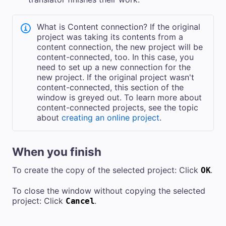
What is Content connection? If the original
project was taking its contents from a
content connection, the new project will be
content-connected, too. In this case, you
need to set up a new connection for the
new project. If the original project wasn't
content-connected, this section of the
window is greyed out. To learn more about
content-connected projects, see the topic
about
creating an online project
.
When you finish
To create the copy of the selected project: Click
.
OK
To close the window without copying the selected
project: Click
.
Cancel