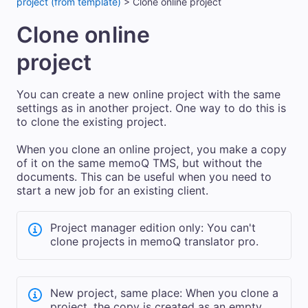
project (from template)
>
Clone online project
Clone online
project
You can create a new
online
project with the same
settings as in another project. One way to do this is
to clone the existing project.
When you clone an online project, you make a copy
of it on the same
memoQ TMS
, but without the
documents.
This can be useful when you need to
start a new job for an existing client.
Project manager edition only: You can't
clone projects in memoQ translator pro.
New project, same place: When you clone a
project, the copy is created
as an empty