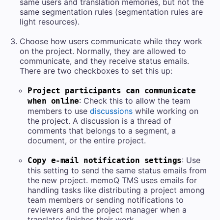
same
users and
translation memories, but not the
same segmentation rules (segmentation rules are
light resources).
Choose how users communicate while they work
on the project. Normally, they are allowed to
communicate, and they receive status emails.
There are two checkboxes to set this up:
Project participants can communicate
: Check this to allow the team
when online
members to use
discussions
while working on
the project. A discussion is a thread of
comments that belongs to a segment, a
document, or the entire project.
: Use
Copy e-mail notification settings
this setting to send the same status emails from
the new project.
memoQ TMS
uses emails for
handling tasks like distributing a project among
team members or sending notifications to
reviewers and the project manager when a
translator finishes their work.