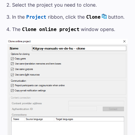
Select the project you need to clone.
In the
ribbon, click the
button.
Project
Clone
The
window opens.
Clone online project