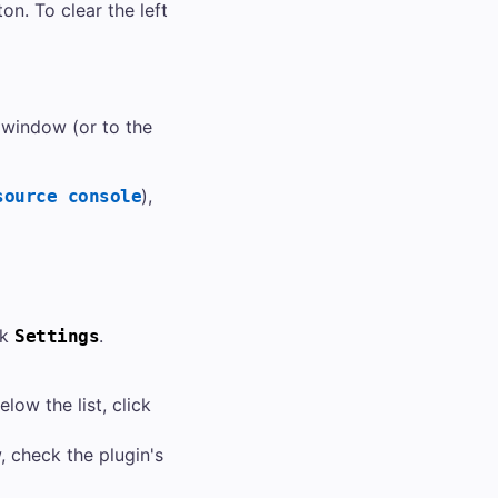
on. To clear the left
window (or to the
),
source console
ck
.
Settings
low the list, click
 check the plugin's