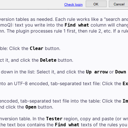
ersion tables as needed. Each rule works like a "search and
emoQ): text you write into the
column will chang
Find what
. The plugin processes rule 1 first, then rule 2, etc. If a rul
ble: Click the
button.
Clear
ct it, and click the
button.
Delete
down in the list: Select it, and click the
or
Up arrow
Down
into an UTF-8 encoded, tab-separated text file: Click the
Ex
ncoded, tab-separated text file into the table: Click the
Im
and click the
button.
Open
nversion table. In the
region, copy and paste (or writ
Tester
the text box contains the
texts of the rules you
Find what