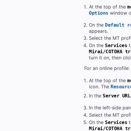
At the top of the
m
window o
Options
On the
Default r
appears.
Select the MT profi
On the
t
Services
Mirai/COTOHA tr
turn it on, then cli
For an online profile:
At the top of the
m
icon. The
Resourc
In the
Server URL
In the left-side pan
Select the MT profi
On the
t
Services
Mirai/COTOHA tr