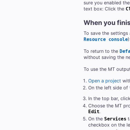
sure you enabled the 
text box: Click the
C
When you fini
To save the settings
)
Resource console
To return to the
Def
without saving the n
To use the MT output
Open a project
wit
On the left side of
In the top bar, clic
Choose the MT profi
.
Edit
On the
t
Services
checkbox on the le