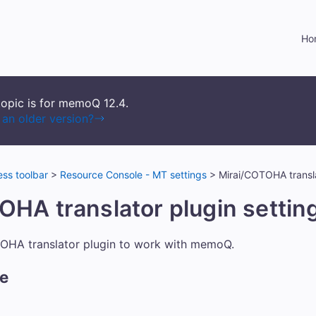
Skip To Main Content
Ho
topic is for memoQ
12.4
.
an older version?
ss toolbar
>
Resource Console - MT settings
>
Mirai/COTOHA transla
OHA translator plugin settin
TOHA translator plugin to work with memoQ.
re