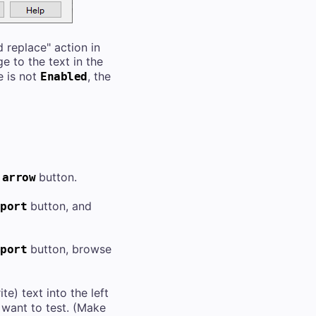
 replace" action in
e to the text in the
e is not
, the
Enabled
button.
 arrow
button, and
port
button, browse
port
e) text into the left
 want to test. (Make