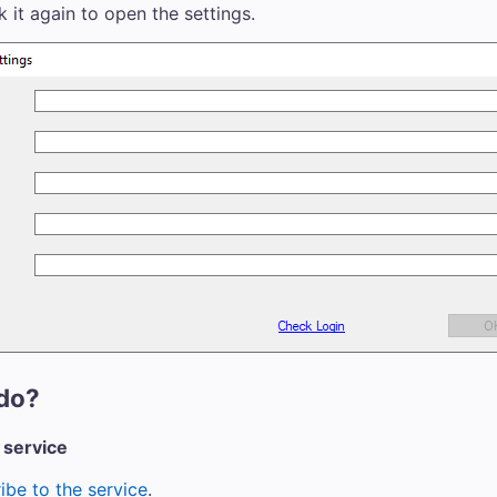
ck it again to open the settings.
do?
 service
ibe to the service
.