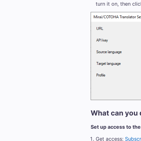
turn it on, then cli
What can you 
Set up access to the
Get access:
Subscr