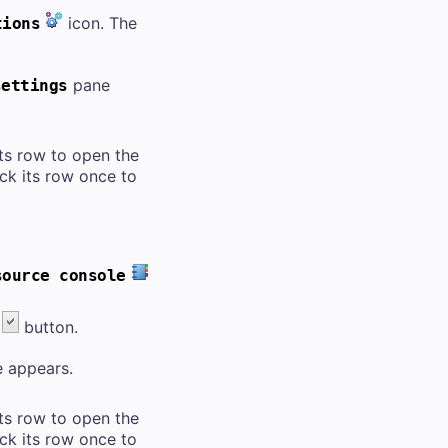
icon. The
tions
pane
settings
 its row to open the
lick its row once to
source console
button.
 appears.
 its row to open the
lick its row once to