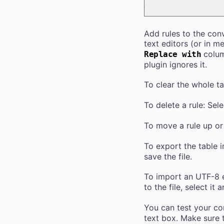
Add rules to the conv
text editors (or in m
column
Replace with
plugin ignores it.
To clear the whole ta
To delete a rule: Sele
To move a rule up or 
To export the table 
save the file.
To import an UTF-8 e
to the file, select it 
You can test your co
text box. Make sure 