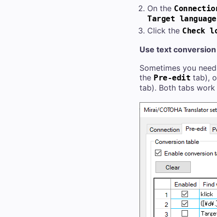
On the
Connectio
Target language
Click the
Check l
Use text conversion 
Sometimes you need t
the
tab), o
Pre-edit
tab). Both tabs work