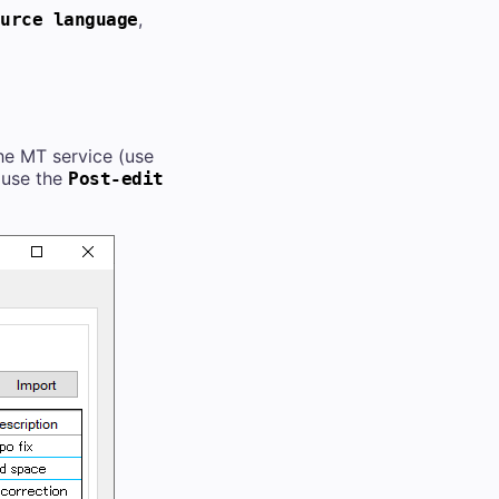
,
urce language
he MT service (use
 (use the
Post-edit