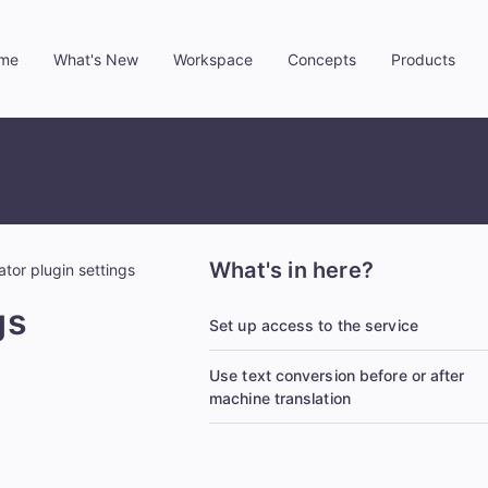
me
What's New
Workspace
Concepts
Products
»
»
»
»
What's in here?
tor plugin settings
gs
Set up access to the service
Use text conversion before or after
machine translation