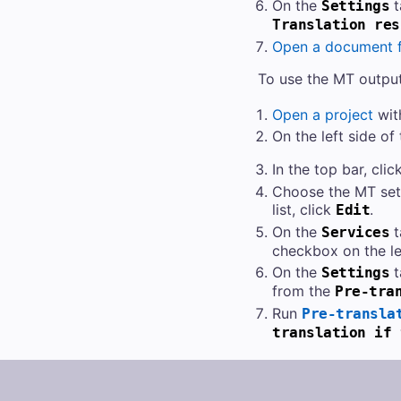
On the
t
Settings
Translation res
Open a document f
To use the MT output 
Open a project
wit
On the left side of
In the top bar, clic
Choose the MT sett
list, click
.
Edit
On the
t
Services
checkbox on the le
On the
t
Settings
from the
Pre-tra
Run
Pre-transla
translation if 