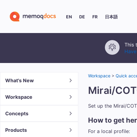
EN
DE
FR
日本語
This 
Have 
Workspace
>
Quick acce
What's New
Mirai/COT
Workspace
Set up the Mirai/CO
Concepts
How to get he
Products
For a local profile: