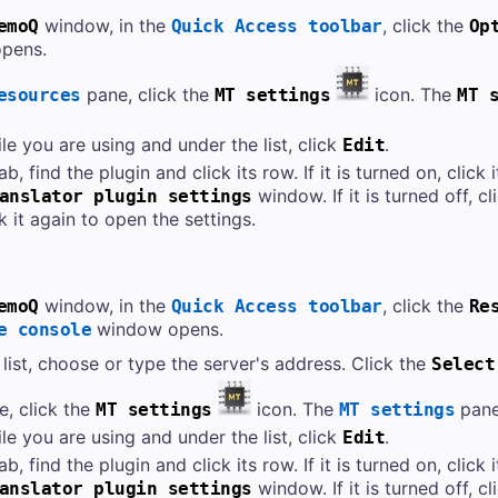
window, in the
, click the
emoQ
Quick Access toolbar
Op
pens.
pane, click the
icon. The
esources
MT settings
MT 
le you are using and under the list, click
.
Edit
ab, find the plugin and click its row. If it is turned on, click
window. If it is turned off, c
anslator plugin settings
ck it again to open the settings.
window, in the
, click the
emoQ
Quick Access toolbar
Re
window opens.
e console
list, choose or type the server's address. Click the
Select
e, click the
icon. The
pane
MT settings
MT settings
le you are using and under the list, click
.
Edit
ab, find the plugin and click its row. If it is turned on, click
window. If it is turned off, c
anslator plugin settings