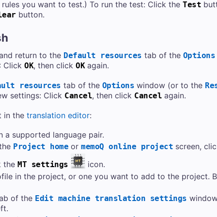
rules you want to test.) To run the test: Click the
butt
Test
button.
lear
sh
 and return to the
tab of the
Default resources
Options
: Click
, then click
again.
OK
OK
tab of the
window (or to the
ault resources
Options
Re
ew settings: Click
, then click
again.
Cancel
Cancel
 in the
translation editor
:
h a supported language pair.
 the
or
screen, cli
Project home
memoQ online project
k the
icon.
MT settings
le in the project, or one you want to add to the project. Be
ab of the
window,
Edit machine translation settings
ft.