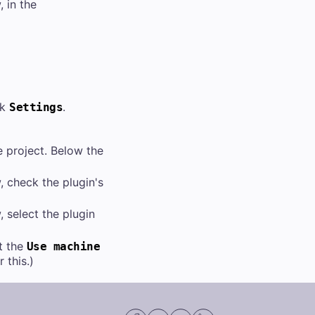
 in the
ck
.
Settings
e project. Below the
 check the plugin's
 select the plugin
t the
Use machine
this.)