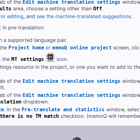
ab of the
window,
Edit machine translation settings
area, choose a setting other than
.
ults
Off
or editing
, and
see the machine-translated suggestions
.
in pre-translation:
h a supported language pair.
 the
or
screen, cli
Project home
memoQ online project
k the
icon.
MT settings
ings resource in the project, or one you want to add to th
ab of the
window,
Edit machine translation settings
ft.
ab of the
window,
Edit machine translation settings
dropdown.
nslation
. In the
window, selec
te
Pre-translate and statistics
checkbox. (memoQ will remember 
there is no TM match