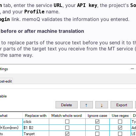
tab, enter the service
, your
, the project's
n
URL
API key
So
, and your
name.
Profile
link. memoQ validates the information you entered.
ogin
before or after machine translation
o replace parts of the source text before you send it to t
r parts of the target text you receive from the MT service
 the same way.