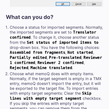
What can you do?
Choose a status for imported segments. Normally,
the imported segments are set to
Translator
. To change it, choose another status
confirmed
from the
Set status of imported items to
drop-down box. You have the following choices:
,
,
Assembled from fragments
Not started
,
,
Partially edited
Pre-translated
Reviewer
,
,
1 confirmed
Reviewer 2 confirmed
,
.
Rejected
Machine translated
Choose what memoQ does with empty items.
Normally, if the target segment is empty in a TMX
entry, memoQ doesn't import the entry, but it will
be exported to the target file. To import entries
with empty target segments: Clear the
Skip
checkbox.
lines with empty target segment
If you skip the entries with empty target
segments, you can remove them from the