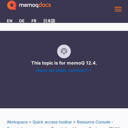
Skip To Main Content
EN
DE
FR
日本語
This topic is for memoQ
12.4
.
Have an older version?
Workspace
>
Quick access toolbar
>
Resource Console -