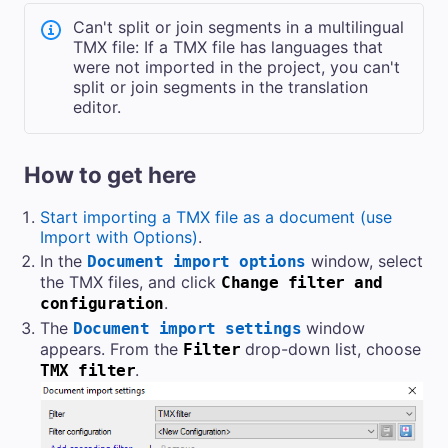
Can't split or join segments in a multilingual
TMX file: If a TMX file has languages that
were not imported in the project, you can't
split or join segments in the translation
editor.
How to get here
Start importing a TMX file as a document (use
Import with Options)
.
In the
window, select
Document import options
the TMX files, and click
Change filter and
.
configuration
The
window
Document import settings
appears. From the
drop-down list, choose
Filter
.
TMX filter