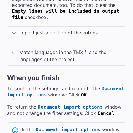
exported document, too. To do that, clear the
Empty lines will be included in output
checkbox.
file
Import just a portion of the entries
Match languages in the TMX file to the
languages of the project
When you finish
To confirm the settings, and return to the
Document
window: Click
.
import options
OK
To return the
window,
Document import options
and not change the filter settings: Click
.
Cancel
In the
window:
Document import options