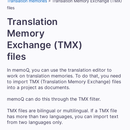
Translation memories
>
Translation Memory Exchange (TMX)
files
Translation
Memory
Exchange (TMX)
files
In memoQ, you can use the translation editor to
work on translation memories. To do that, you need
to import TMX (Translation Memory Exchange) files
into a project as documents.
memoQ can do this through the TMX filter.
TMX files are bilingual or multilingual. If a TMX file
has more than two languages, you can import text
from two languages only.