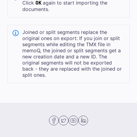
Click
again to start importing the
OK
documents.
Joined or split segments replace the
original ones on export: If you join or split
segments while editing the TMX file in
memoQ, the joined or split segments get a
new creation date and a new ID. The
original segments will not be exported
back - they are replaced with the joined or
split ones.