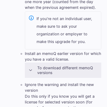
one more year (counted from the day
when the previous agreement expired).
If you're not an individual user,
make sure to ask your
organization or employer to
make this upgrade for you.
Install an
memoQ
earlier version for which
you have a valid license.
To download different
memoQ
versions
Ignore the warning and install the new
version
Do this only if you know you will get a
license for selected version soon (for