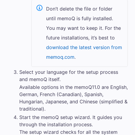
Don’t delete the file or folder
until
memoQ
is fully installed.
You may want to keep it. For the
future installations, it’s best to
download the latest version from
memoq.com
.
Select your language for the setup process
and
memoQ
itself.
Available options in the
memoQ
11.0
are English,
German, French (Canadian), Spanish,
Hungarian, Japanese, and Chinese (simplified &
traditional).
Start the
memoQ
setup wizard. It guides you
through the installation process.
The setup wizard checks for all the system