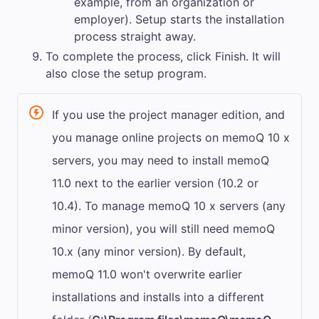
example, from an organization or
employer). Setup starts the installation
process straight away.
To complete the process, click
Finish
. It will
also close the setup program.
If you use the project manager edition, and
you manage online projects on
memoQ
10 x
servers, you may need to install
memoQ
11.0
next to the earlier version (10.2 or
10.4). To manage
memoQ
10 x servers (any
minor version), you will still need
memoQ
10.x (any minor version). By default,
memoQ
11.0
won't overwrite earlier
installations and installs into a different