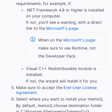
requirements, for example, if:
.NET Framework 4.8 or higher is installed
on your computer.
If not, you'll see a warning, with a direct
link to the
Microsoft's page
.
When on the
Microsoft's page
make sure to use Runtime, not
the Developer Pack.
Visual C++ Redistributable module is
installed.
If not, the wizard will install it for you.
Make sure to accept the
End-User License
Agreement.
Select where you want to install your
memoQ
.
By default,
memoQ
choose destination folder
in C:\Program Files\memoQ\memoQ-11.