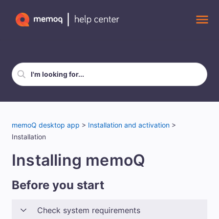
Skip To Main Content
memoQ desktop app
>
Installation and activation
>
Installation
Installing memoQ
Before you start
Check system requirements