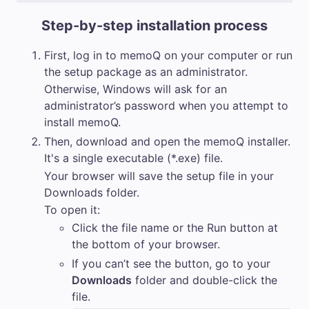
Step-by-step installation process
First, log in to
memoQ
on your computer or run
the setup package as an administrator.
Otherwise, Windows will ask for an
administrator’s password when you attempt to
install
memoQ
.
Then, download and open the
memoQ
installer.
It's a single executable (*.exe) file.
Your browser will save the setup file in your
Downloads folder.
To open it:
Click the file name or the
Run
button at
the bottom of your browser.
If you can’t see the button, go to your
Downloads
folder and double-click the
file.