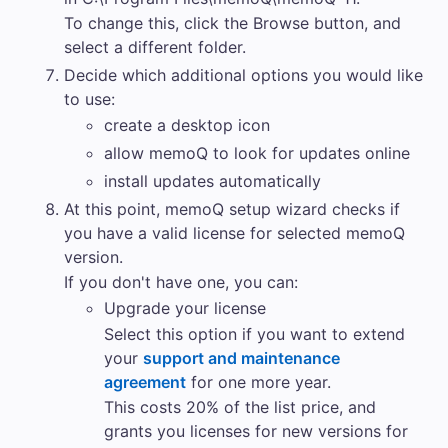
To change this, click the
Browse
button, and
select a different folder.
Decide which additional options you would like
to use:
create a desktop icon
allow
memoQ
to look for updates online
install updates automatically
At this point,
memoQ
setup wizard checks if
you have a valid license for selected
memoQ
version.
If you don't have one, you can:
Upgrade your license
Select this option if you want to extend
your
support and maintenance
agreement
for one more year.
This costs 20% of the list price, and
grants you licenses for new versions for