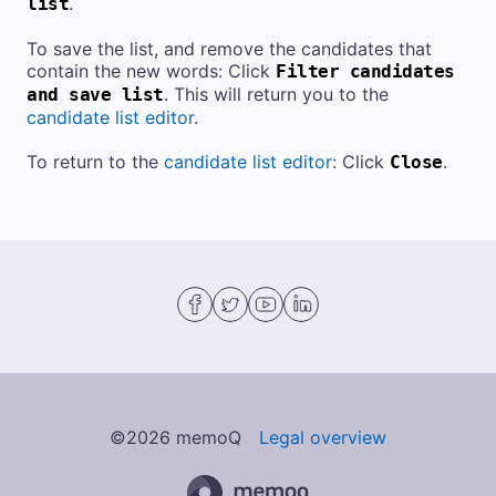
.
list
To save the list, and remove the candidates that
contain the new words: Click
Filter candidates
. This will return you to the
and save list
candidate list editor
.
To return to the
candidate list editor
: Click
.
Close
©
2026
memoQ
Legal overview