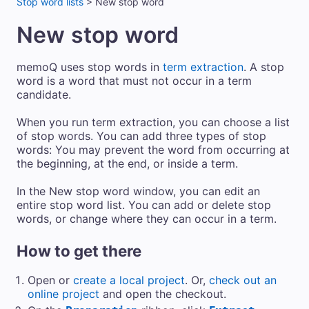
Stop word lists
>
New stop word
New stop word
memoQ uses stop words in
term extraction
. A stop
word is a word that must not occur in a term
candidate.
When you run term extraction, you can choose a list
of stop words. You can add three types of stop
words: You may prevent the word from occurring at
the beginning, at the end, or inside a term.
In the New stop word window, you can edit an
entire stop word list. You can add or delete stop
words, or change where they can occur in a term.
How to get there
Open or
create a local project
. Or,
check out an
online project
and open the checkout.