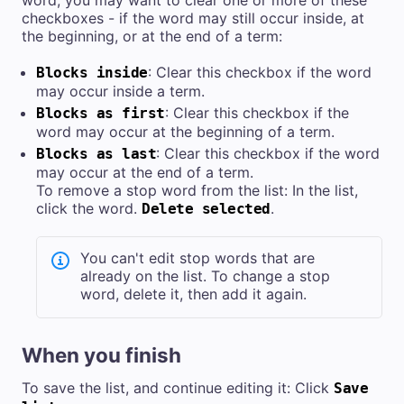
checkboxes - if the word may still occur inside, at
the beginning, or at the end of a term:
: Clear this checkbox if the word
Blocks inside
may occur inside a term.
: Clear this checkbox if the
Blocks as first
word may occur at the beginning of a term.
: Clear this checkbox if the word
Blocks as last
may occur at the end of a term.
To remove a stop word from the list: In the list,
click the word.
.
Delete selected
You can't edit stop words that are
already on the list. To change a stop
word, delete it, then add it again.
When you finish
To save the list, and continue editing it: Click
Save