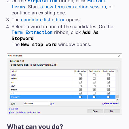
On the
ribbon, click
Preparation
Extract
. Start
a new term extraction session
, or
terms
continue an existing one.
The
candidate list editor
opens.
Select a word in one of the candidates. On the
ribbon, click
Term Extraction
Add As
.
Stopword
The
window opens.
New stop word
What can you do?