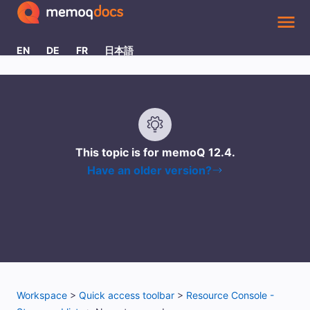
Skip To Main Content
EN
DE
FR
日本語
This topic is for memoQ
12.4
.
Have an older version?
Workspace
>
Quick access toolbar
>
Resource Console -