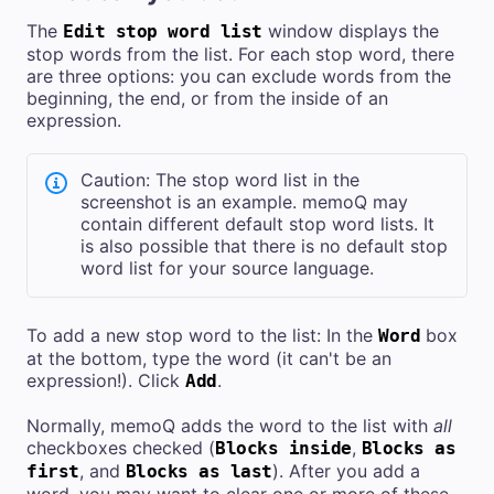
The
window displays the
Edit stop word list
stop words from the list. For each stop word, there
are three options: you can exclude words from the
beginning, the end, or from the inside of an
expression.
Caution: The stop word list in the
screenshot is an example. memoQ may
contain different default stop word lists. It
is also possible that there is no default stop
word list for your source language.
To add a new stop word to the list: In the
box
Word
at the bottom, type the word (it can't be an
expression!). Click
.
Add
Normally, memoQ adds the word to the list with
all
checkboxes checked (
,
Blocks inside
Blocks as
, and
). After you add a
first
Blocks as last
word, you may want to clear one or more of these