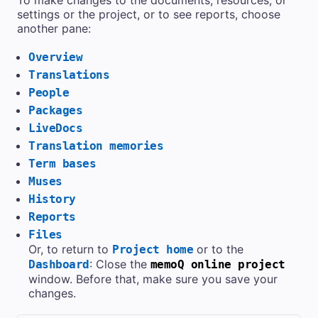
settings or the project, or to see reports, choose
another pane:
Overview
Translations
People
Packages
LiveDocs
Translation memories
Term bases
Muses
History
Reports
Files
Or, to return to
or to the
Project home
: Close the
Dashboard
memoQ online project
window. Before that, make sure you save your
changes.