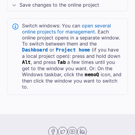
Save changes to the online project
Switch windows: You can
open several
online projects for management
. Each
online project opens in a separate window.
To switch between them and the
or
(if you have
Dashboard
Project home
a local project open): press and hold down
, and press
a few times until you
Alt
Tab
get to the window you want. Or: On the
Windows taskbar, click the
icon, and
memoQ
then click the window you want to switch
to.