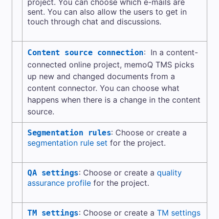
project. You can choose which e-mails are
sent. You can also allow the users to get in
touch through chat and discussions.
: In a content-
Content source connection
connected online project,
memoQ TMS
picks
up new and changed documents from a
content connector
. You can choose what
happens when there is a change in the content
source.
: Choose or create a
Segmentation rules
segmentation rule set
for the project.
: Choose or create a
quality
QA settings
assurance profile
for the project.
: Choose or create a
TM settings
TM settings