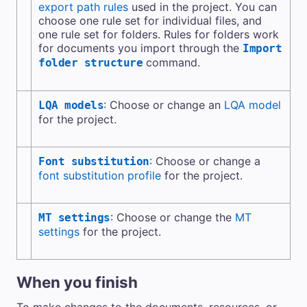
export path rules
used in the project. You can
choose one rule set for individual files, and
one rule set for folders. Rules for folders work
for documents you import through the
Import
command.
folder structure
: Choose or change an
LQA model
LQA models
for the project.
: Choose or change a
Font substitution
font substitution profile
for the project.
: Choose or change the
MT
MT settings
settings
for the project.
When you finish
To make changes to the documents, resources, or