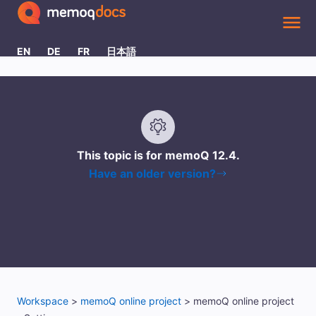
Skip To Main Content
EN
DE
FR
日本語
This topic is for memoQ
12.4
.
Have an older version?
Workspace
>
memoQ online project
>
memoQ online project