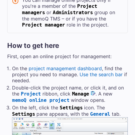
You can manage online projects only if
you're a member of the
Project
or
group on
managers
Administrators
the
memoQ TMS
– or if you have the
role in the project.
Project manager
How to get here
First, open an online project for management:
On the
project management dashboard
, find the
project you need to manage.
Use the search bar
if
needed.
Double-click the project name, or click it, and on
the
ribbon, click
. A new
Project
Manage
window opens.
memoQ online project
On the left, click the
icon. The
Settings
pane appears, with the
tab.
Settings
General