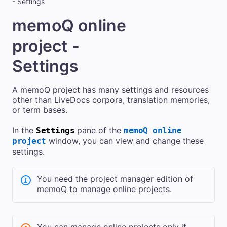
- Settings
memoQ online
project -
Settings
A memoQ project has many settings and resources
other than LiveDocs corpora, translation memories,
or term bases.
In the
pane of the
Settings
memoQ online
window, you can view and change these
project
settings.
You need the project manager edition of
memoQ
to manage online projects.