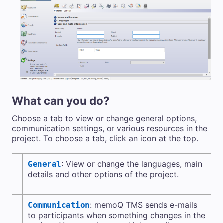
What can you do?
Choose a tab to view or change general options,
communication settings, or various resources in the
project. To choose a tab, click an icon at the top.
: View or change the languages, main
General
details and other options of the project.
:
memoQ TMS
sends e-mails
Communication
to participants when something changes in the