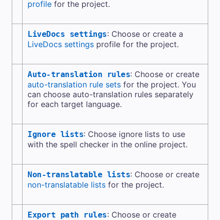
profile
for the project.
: Choose or create a
LiveDocs settings
LiveDocs settings
profile for the project.
: Choose or create
Auto-translation rules
auto-translation rule sets
for the project. You
can choose auto-translation rules separately
for each target language.
: Choose ignore lists to use
Ignore lists
with the spell checker in the online project.
: Choose or create
Non-translatable lists
non-translatable lists
for the project.
: Choose or create
Export path rules