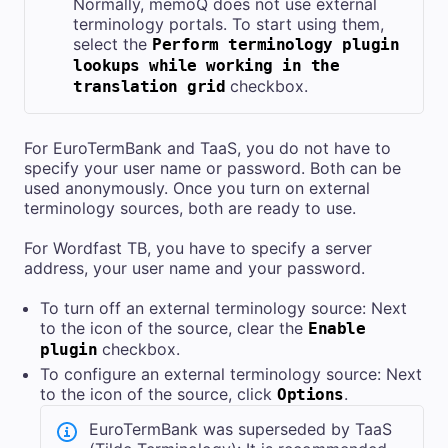
Normally, memoQ does not use external
terminology portals. To start using them,
select the
Perform terminology plugin
lookups while working in the
checkbox.
translation grid
For EuroTermBank and TaaS, you do not have to
specify your user name or password. Both can be
used anonymously. Once you turn on external
terminology sources, both are ready to use.
For Wordfast TB, you have to specify a server
address, your user name and your password.
To turn off an external terminology source: Next
to the icon of the source, clear the
Enable
checkbox.
plugin
To configure an external terminology source: Next
to the icon of the source, click
.
Options
EuroTermBank was superseded by TaaS