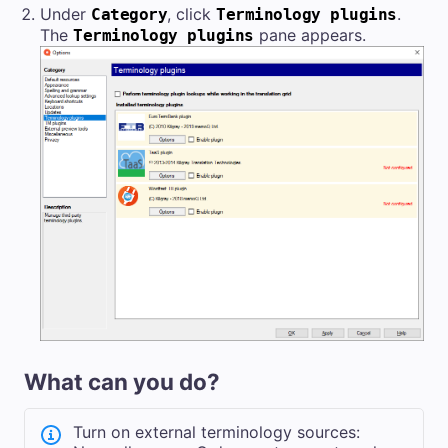
Under
, click
.
Category
Terminology plugins
The
pane appears.
Terminology plugins
What can you do?
Turn on external terminology sources: