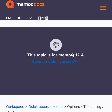
Skip To Main Content
EN
DE
FR
日本語
This topic is for memoQ
12.4
.
Have an older version?
Workspace
>
Quick access toolbar
>
Options - Terminology