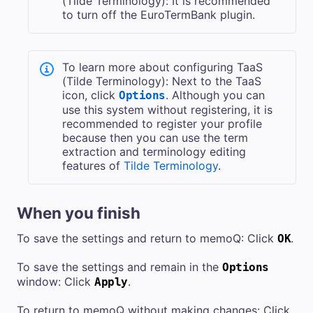
(Tilde Terminology): It is recommended
to turn off the EuroTermBank plugin.
To learn more about configuring TaaS
(Tilde Terminology): Next to the TaaS
icon, click
. Although you can
Options
use this system without registering, it is
recommended to register your profile
because then you can use the term
extraction and terminology editing
features of
Tilde Terminology
.
When you finish
To save the settings and return to memoQ: Click
.
OK
To save the settings and remain in the
Options
window: Click
.
Apply
To return to memoQ without making changes: Click