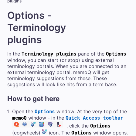
plugins
Options -
Terminology
plugins
In the
pane of the
Terminology plugins
Options
window, you can start (or stop) using external
terminology portals. When you are connected to an
external terminology portal, memoQ will get
terminology suggestions from these. These
suggestions will look like hits from a term base.
How to get here
Open the
window: At the very top of the
Options
window - in the
memoQ
Quick Access toolbar
-, click the
Options
(cogwheels)
icon. The
window opens.
Options