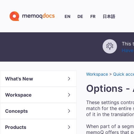
EN
DE
FR
日本語
This 
Have 
Workspace
>
Quick acce
What's New
Options -
Workspace
These settings contr
match for the entire
Concepts
of it in the translat
When part of a segme
Products
memoQ offers that par