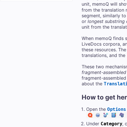
unit, memoQ will sho
from the translation
segment, similarly to
or
longest substring
unit from the transla
When memoQ finds sev
LiveDocs corpora, and
these resources. The
translations, and the
These two mechanism
fragment-assembled
fragment-assembled m
about the
Translat
How to get he
Open the
Options
Under
, 
Category