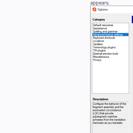
appears.