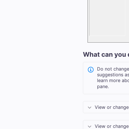
What can you 
Do not change 
suggestions as
learn more abo
pane.
View or change 
View or change