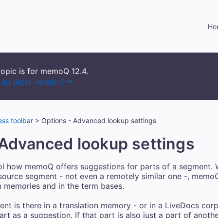
Skip To Main Content
Ho
topic is for memoQ
12.4
.
an older version?
ss toolbar
>
Options - Advanced lookup settings
 Advanced lookup settings
ol how memoQ offers suggestions for parts of a segment. 
 source segment - not even a remotely similar one -, memoQ
ion memories and in the term bases.
nt is there in a translation memory - or in a LiveDocs cor
t as a suggestion. If that part is also just a part of anot