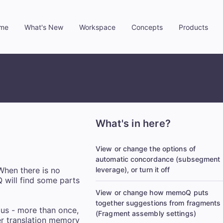
me
What's New
Workspace
Concepts
Products
»
»
»
»
What's in here?
View or change the options of
automatic concordance (subsegment
When there is no
leverage), or turn it off
 will find some parts
View or change how memoQ puts
together suggestions from fragments
pus - more than once,
(Fragment assembly settings)
her translation memory