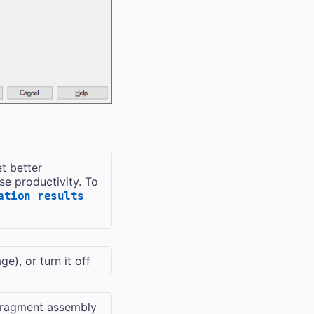
et better
se productivity. To
ation results
), or turn it off
Fragment assembly