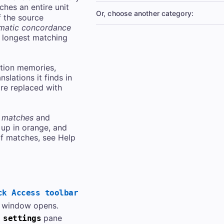
hes an entire unit
Or, choose another category:
f the source
matic concordance
 longest matching
ation memories,
slations it finds in
re replaced with
 matches
and
up in orange, and
f matches, see Help
ck Access toolbar
window opens.
pane
 settings