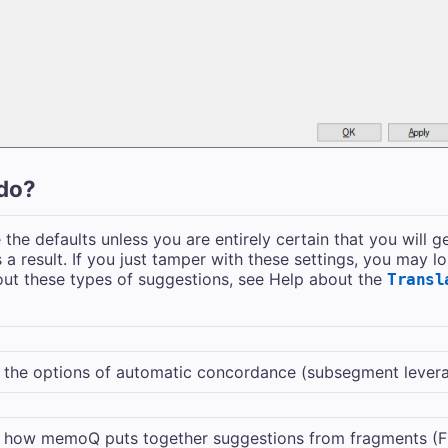
do?
the defaults unless you are entirely certain that you will g
 a result. If you just tamper with these settings, you may lo
ut these types of suggestions, see Help about the
Transl
the options of automatic concordance (subsegment leverage
 how memoQ puts together suggestions from fragments (