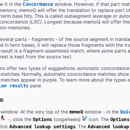
w it in the
window. However, if that part matc
Concordance
 memory, memoQ will offer the translation to replace part o
 term base hits. This is called
subsegment leverage
or
auto
 concordance (LSC)
. Longest because memoQ will offer the
tion memories.
eral parts - fragments - of the source segment in transl
 in term bases, it will replace those fragments with the tran
 result is a fragment-assembled match, where some parts a
 rest is kept from the source text.
s offer two types of suggestions:
automatic concordance
 matches
. Normally, automatic concordance matches show 
atches appear in purple. To learn more about the types o
pane.
ion results
re
window: At the very top of the
window - in the
memoQ
Qui
-, click the
(cogwheels)
icon. The
Options
Options
click
. The
Advanced lookup settings
Advanced lookup