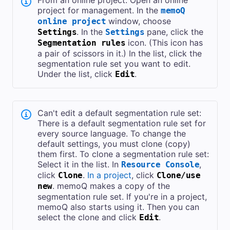
From an online project: Open an online
project for management. In the
memoQ
window, choose
online project
. In the
pane, click the
Settings
Settings
icon. (This icon has
Segmentation rules
a pair of scissors in it.) In the list, click the
segmentation rule set you want to edit.
Under the list, click
.
Edit
Can't edit a default segmentation rule set:
There is a default segmentation rule set for
every source language. To change the
default settings, you must clone (copy)
them first. To clone a segmentation rule set:
Select it in the list. In
,
Resource Console
click
.
In a project
, click
Clone
Clone/use
. memoQ makes a copy of the
new
segmentation rule set. If you're in a project,
memoQ also starts using it. Then you can
select the clone and click
.
Edit