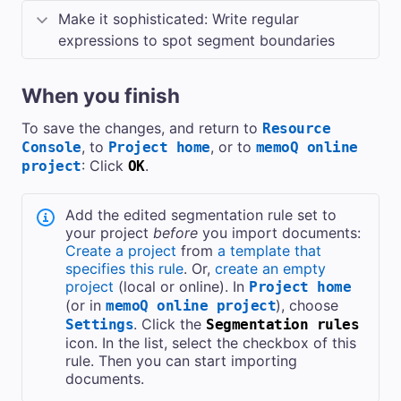
Make it sophisticated: Write regular
expressions to spot segment boundaries
When you finish
To save the changes, and return to
Resource
, to
, or to
Console
Project home
memoQ online
: Click
.
project
OK
Add the edited segmentation rule set to
your project
before
you import documents:
Create a project
from
a template that
specifies this rule
. Or,
create an empty
project
(local or online). In
Project home
(or in
), choose
memoQ online project
. Click the
Settings
Segmentation rules
icon. In the list, select the checkbox of this
rule. Then you can start importing
documents.