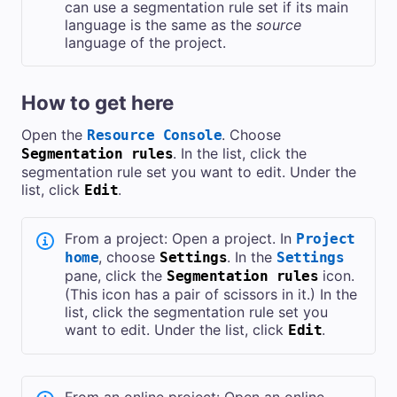
can use a segmentation rule set if its main
language is the same as the
source
language of the project.
How to get here
Open the
. Choose
Resource Console
. In the list, click the
Segmentation rules
segmentation rule set you want to edit. Under the
list, click
.
Edit
From a project: Open a project. In
Project
, choose
. In the
home
Settings
Settings
pane, click the
icon.
Segmentation rules
(This icon has a pair of scissors in it.) In the
list, click the segmentation rule set you
want to edit. Under the list, click
.
Edit