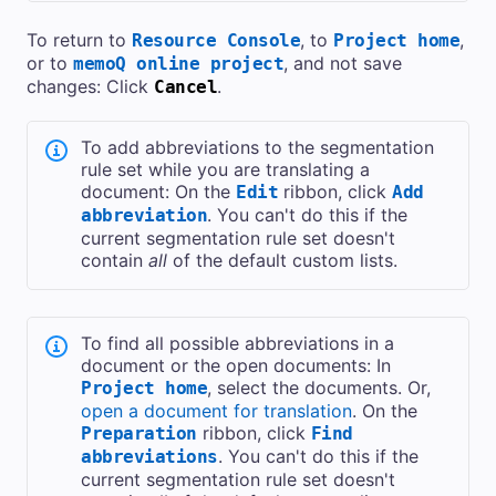
To return to
, to
,
Resource Console
Project home
or to
, and not save
memoQ online project
changes: Click
.
Cancel
To add abbreviations to the segmentation
rule set while you are translating a
document: On the
ribbon, click
Edit
Add
. You can't do this if the
abbreviation
current segmentation rule set doesn't
contain
all
of the default custom lists.
To find all possible abbreviations in a
document or the open documents: In
, select the documents. Or,
Project home
open a document for translation
. On the
ribbon, click
Preparation
Find
. You can't do this if the
abbreviations
current segmentation rule set doesn't