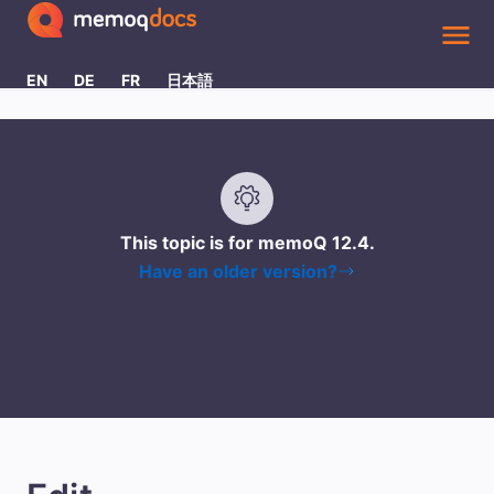
Skip To Main Content
EN
DE
FR
日本語
This topic is for memoQ
12.4
.
Have an older version?