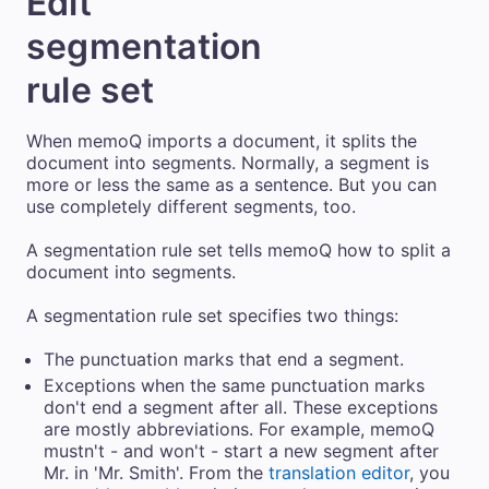
Edit
segmentation
rule set
When memoQ imports a document, it splits the
document into segments. Normally, a segment is
more or less the same as a sentence. But you can
use completely different segments, too.
A segmentation rule set tells memoQ how to split a
document into segments.
A segmentation rule set specifies two things:
The punctuation marks that end a segment.
Exceptions when the same punctuation marks
don't end a segment after all. These exceptions
are mostly abbreviations. For example, memoQ
mustn't - and won't - start a new segment after
Mr. in 'Mr. Smith'. From the
translation editor
, you