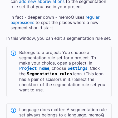
can
add new abbreviations
to the segmentation
rule set that you use in your project.
In fact - deeper down - memoQ uses
regular
expressions
to spot the places where a new
segment should start.
In this window, you can edit a segmentation rule set.
Belongs to a project: You choose a
segmentation rule set for a project. To
make your choice, open a project. In
, choose
. Click
Project home
Settings
the
icon. (This icon
Segmentation rules
has a pair of scissors in it.) Select the
checkbox of the segmentation rule set you
want to use.
Language does matter: A segmentation rule
set always belongs to a language. memoQ