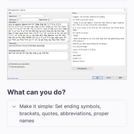
What can you do?
Make it simple: Set ending symbols,
brackets, quotes, abbreviations, proper
names