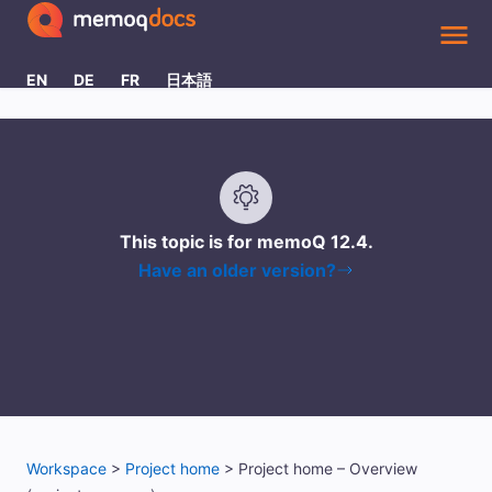
Skip To Main Content
EN
DE
FR
日本語
This topic is for memoQ
12.4
.
Have an older version?
Workspace
>
Project home
>
Project home – Overview