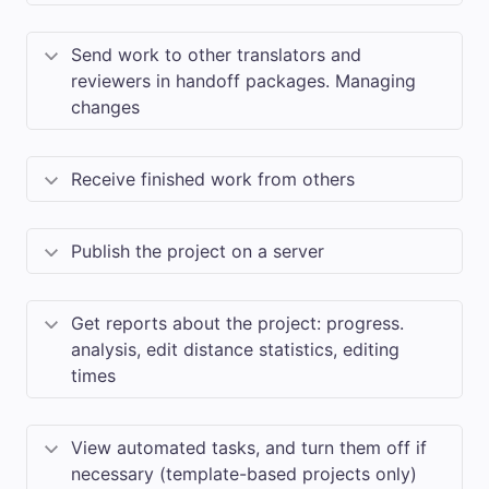
Send work to other translators and
reviewers in handoff packages. Managing
changes
Receive finished work from others
Publish the project on a server
Get reports about the project: progress.
analysis, edit distance statistics, editing
times
View automated tasks, and turn them off if
necessary (template-based projects only)