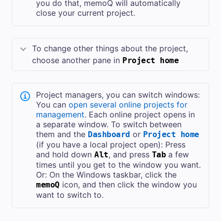
you do that, memoQ will automatically
close your current project.
To change other things about the project,
choose another pane in
Project home
Project managers, you can switch windows:
You can
open several online projects for
management
. Each online project opens in
a separate window. To switch between
them and the
or
Dashboard
Project home
(if you have a local project open): Press
and hold down
, and press
a few
Alt
Tab
times until you get to the window you want.
Or: On the Windows taskbar, click the
icon, and then click the window you
memoQ
want to switch to.