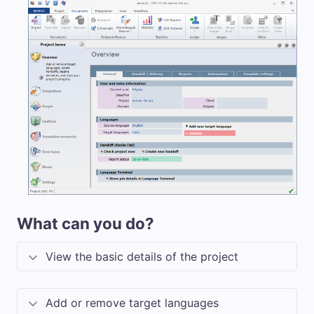
What can you do?
View the basic details of the project
Add or remove target languages