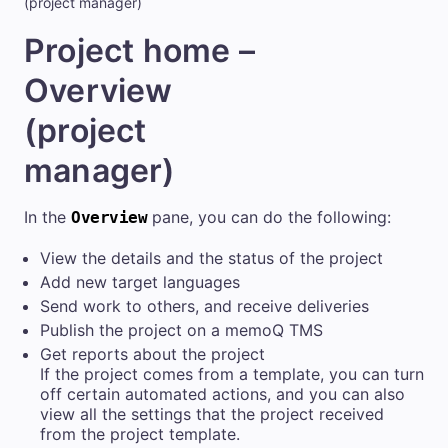
(project manager)
Project home –
Overview
(project
manager)
In the
pane, you can do the following:
Overview
View the details and the status of the project
Add new target languages
Send work to others, and receive deliveries
Publish the project on a
memoQ TMS
Get reports about the project
If the project comes from a template, you can turn
off certain automated actions, and you can also
view all the settings that the project received
from the project template.