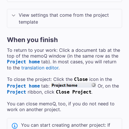
View settings that come from the project
template
When you finish
To return to your work: Click a document tab at the
top of the memoQ window (in the same row as the
tab). In most cases, you will return
Project home
to the
translation editor
.
To close the project: Click the
icon in the
Close
tab:
Or, on the
Project home
ribbon, click
.
Project
Close Project
You can close memoQ, too, if you do not need to
work on another project.
You can start creating another project: If