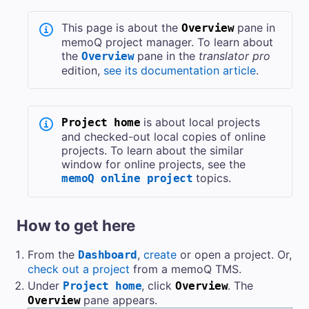
This page is about the
pane in
Overview
memoQ project manager. To learn about
the
pane in the
translator pro
Overview
edition,
see its documentation article
.
is about local projects
Project home
and checked-out local copies of online
projects. To learn about the similar
window for online projects, see the
topics.
memoQ online project
How to get here
From the
,
create
or open a project. Or,
Dashboard
check out a project
from a
memoQ TMS
.
Under
, click
. The
Project home
Overview
pane appears.
Overview