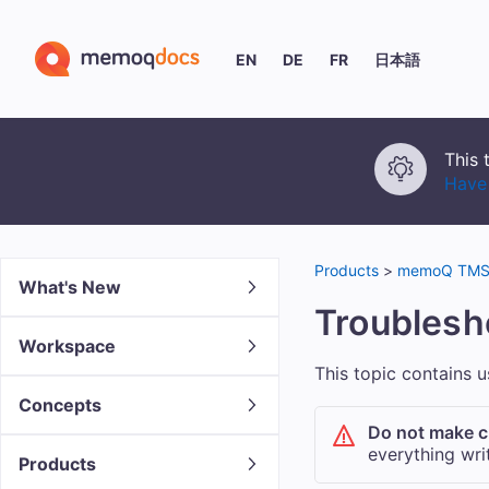
EN
DE
FR
日本語
This 
Have 
Products
>
memoQ TMS 
What's New
Troubles
Workspace
This topic contains 
Concepts
Do not make c
everything writ
Products