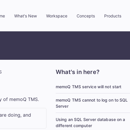
me
What's New
Workspace
Concepts
Products
»
»
»
»
What's in here?
S
memoQ TMS service will not start
py of
memoQ TMS
.
memoQ TMS cannot to log on to SQL
Server
are doing, and
Using an SQL Server database on a
different computer