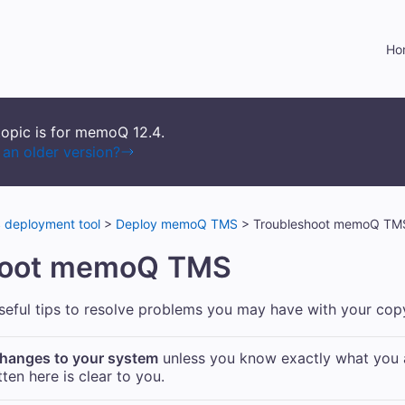
Skip To Main Content
Ho
topic is for memoQ
12.4
.
an older version?
deployment tool
>
Deploy memoQ TMS
>
Troubleshoot memoQ TM
hoot
memoQ TMS
useful tips to resolve problems you may have with your co
hanges to your system
unless you know exactly what you 
ten here is clear to you.