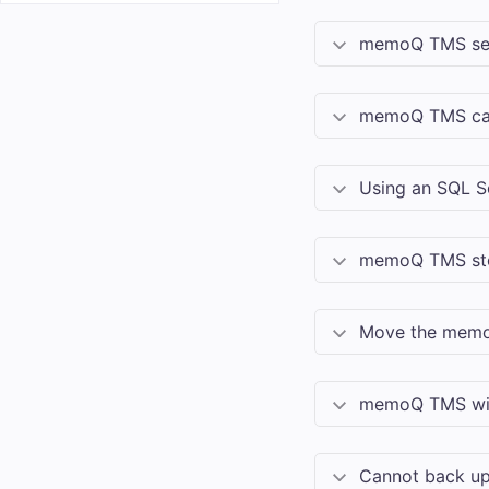
memoQ TMS
se
memoQ TMS
ca
Using an SQL S
memoQ TMS
st
Move the
mem
memoQ TMS
wi
Cannot back u