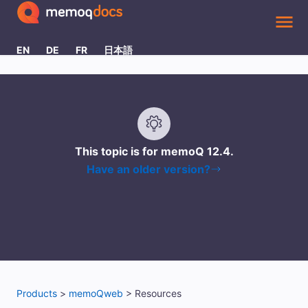
Skip To Main Content
EN
DE
FR
日本語
This topic is for memoQ
12.4
.
Have an older version?
Products
>
memoQweb
>
Resources