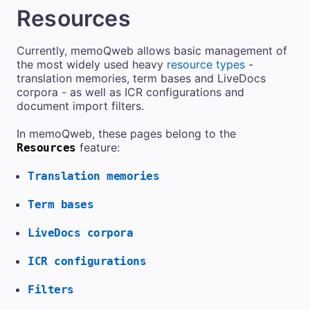
Resources
Currently,
memoQweb
allows basic management of
the most widely used heavy
resource types
-
translation memories, term bases and LiveDocs
corpora - as well as ICR configurations and
document import filters.
In
memoQweb
, these pages belong to the
feature:
Resources
Translation memories
Term bases
LiveDocs corpora
ICR configurations
Filters