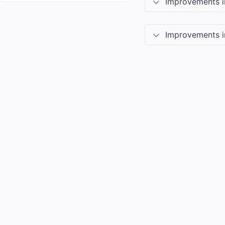
Improvements 
Improvements 