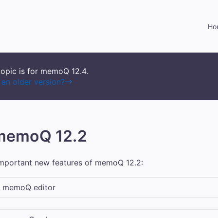
Skip To Main Content
Ho
topic is for memoQ
12.4
.
an older version?
 memoQ 12.2
important new features of
memoQ
12.2:
n
memoQ
editor