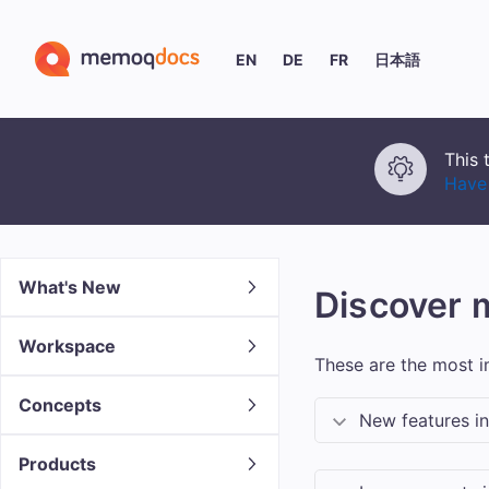
EN
DE
FR
日本語
This 
Have 
What's New
Discover
Workspace
These are the most 
Concepts
New features i
Products