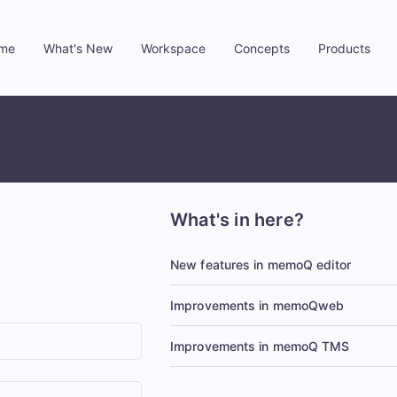
me
What's New
Workspace
Concepts
Products
»
»
»
»
What's in here?
New features in memoQ editor
Improvements in memoQweb
Improvements in memoQ TMS