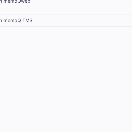
in
memoQweb
in
memoQ TMS