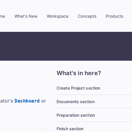
me
What's New
Workspace
Concepts
Products
»
»
»
»
What's in here?
Create Project section
lator's
or
Dashboard
Documents section
Preparation section
Finish section