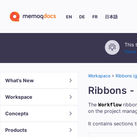
EN
DE
FR
日本語
This 
Have 
Workspace
>
Ribbons (g
What's New
Ribbons -
Workspace
The
ribbon
Workflow
on the project mana
Concepts
It contains sections
Products