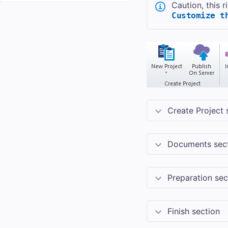
Caution, this 
Customize t
Create Project 
Documents sec
Preparation sec
Finish section