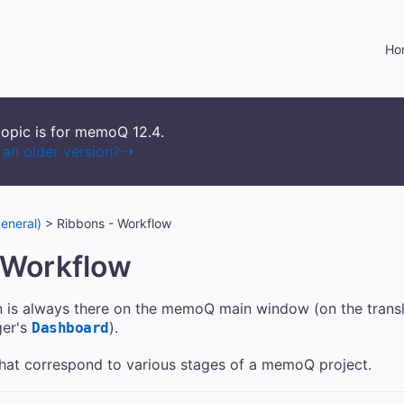
Skip To Main Content
Ho
topic is for memoQ
12.4
.
an older version?
eneral)
>
Ribbons - Workflow
 Workflow
 is always there on the memoQ main window (on the trans
ger's
).
Dashboard
 that correspond to various stages of a memoQ project.