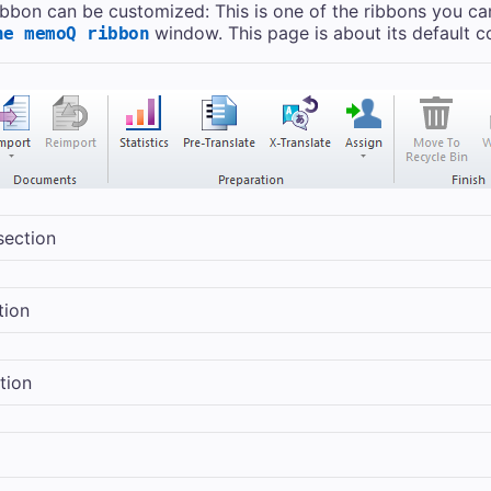
ribbon can be customized: This is one of the ribbons you ca
window. This page is about its default c
he memoQ ribbon
section
tion
tion