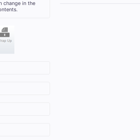
n change in the
ontents.