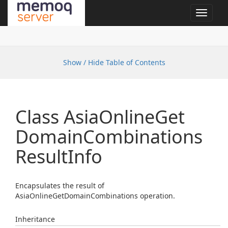
Toggle
navigat
Show / Hide Table of Contents
Class Asia
Online
Get
Domain
Combinations
Result
Info
Encapsulates the result of
AsiaOnlineGetDomainCombinations operation.
Inheritance