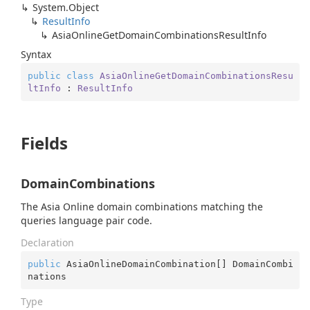
System.
Object
Result
Info
Asia
Online
Get
Domain
Combinations
Result
Info
Syntax
public
class
AsiaOnlineGetDomainCombinationsResu
ltInfo
 : 
ResultInfo
Fields
DomainCombinations
The Asia Online domain combinations matching the
queries language pair code.
Declaration
public
 AsiaOnlineDomainCombination[] DomainCombi
nations
Type