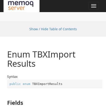
Toggle
navigat
Show / Hide Table of Contents
Enum TBXImport
Results
Syntax
public
enum
 TBXImportResults
Fields