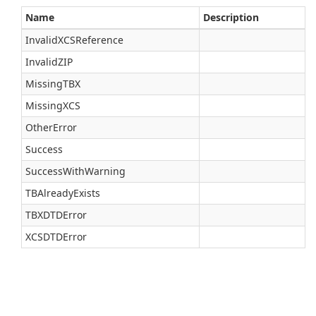
Name
Description
InvalidXCSReference
InvalidZIP
MissingTBX
MissingXCS
OtherError
Success
SuccessWithWarning
TBAlreadyExists
TBXDTDError
XCSDTDError