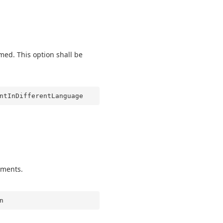
ed. This option shall be
ntInDifferentLanguage
gments.
n