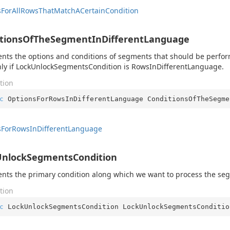
s
For
All
Rows
That
Match
ACertain
Condition
itionsOfTheSegmentInDifferentLanguage
nts the options and conditions of segments that should be perform
ly if LockUnlockSegmentsCondition is RowsInDifferentLanguage.
tion
c
 OptionsForRowsInDifferentLanguage ConditionsOfTheSegme
s
For
Rows
In
Different
Language
UnlockSegmentsCondition
nts the primary condition along which we want to process the se
tion
c
 LockUnlockSegmentsCondition LockUnlockSegmentsConditio