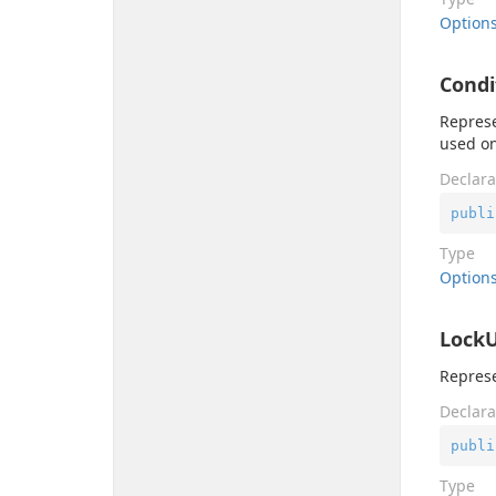
Option
Cond
Represe
used on
Declara
publi
Type
Option
Lock
Represe
Declara
publi
Type