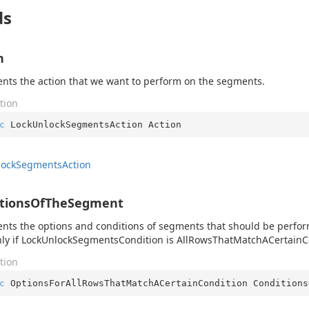
ds
n
nts the action that we want to perform on the segments.
tion
c
 LockUnlockSegmentsAction Action
lock
Segments
Action
itionsOfTheSegment
nts the options and conditions of segments that should be perform
ly if LockUnlockSegmentsCondition is AllRowsThatMatchACertainC
tion
c
 OptionsForAllRowsThatMatchACertainCondition Conditions