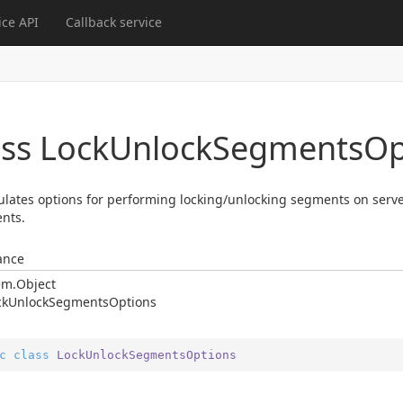
ce API
Callback service
ass Lock
Unlock
Segments
Op
lates options for performing locking/unlocking segments on server
nts.
ance
em.
Object
ck
Unlock
Segments
Options
c
class
LockUnlockSegmentsOptions