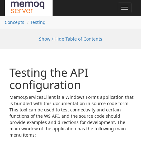
Toggle
navigat
Concepts
Testing
Show / Hide Table of Contents
Testing the API
configuration
MemoQServicesClient is a Windows Forms application that
is bundled with this documentation in source code form.
This tool can be used to test connectivity and certain
functions of the WS API, and the source code should
provide examples and directions for development. The
main window of the application has the following main
menu items: