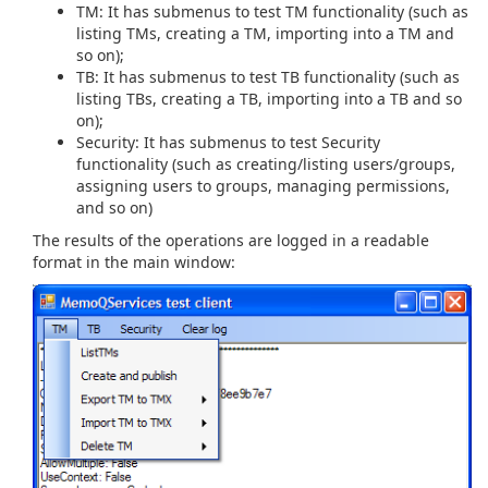
TM: It has submenus to test TM functionality (such as
listing TMs, creating a TM, importing into a TM and
so on);
TB: It has submenus to test TB functionality (such as
listing TBs, creating a TB, importing into a TB and so
on);
Security: It has submenus to test Security
functionality (such as creating/listing users/groups,
assigning users to groups, managing permissions,
and so on)
The results of the operations are logged in a readable
format in the main window: