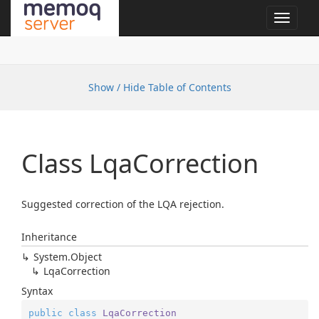
Toggle
navigat
Show / Hide Table of Contents
Class Lqa
Correction
Suggested correction of the LQA rejection.
Inheritance
System.
Object
Lqa
Correction
Syntax
public
class
LqaCorrection