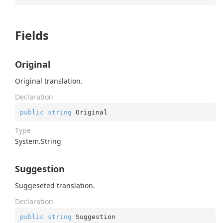
Fields
Original
Original translation.
Declaration
public
string
 Original
Type
System.
String
Suggestion
Suggeseted translation.
Declaration
public
string
 Suggestion